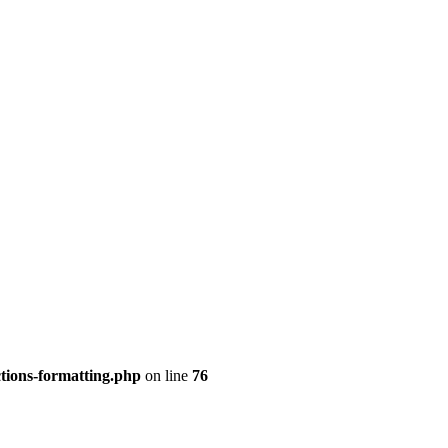
tions-formatting.php
on line
76