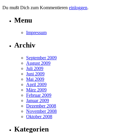
Du mußt Dich zum Kommentieren
einloggen
.
Menu
Impressum
Archiv
September 2009
August 2009
Juli 2009
Juni 2009
Mai 2009
April 2009
März 2009
Februar 2009
Januar 2009
Dezember 2008
November 2008
Oktober 2008
Kategorien