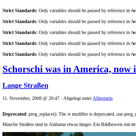
Strict Standards
: Only variables should be passed by reference in
/w
Strict Standards
: Only variables should be passed by reference in
/w
Strict Standards
: Only variables should be passed by reference in
/w
Strict Standards
: Only variables should be passed by reference in
/w
Strict Standards
: Only variables should be passed by reference in
/w
Schorschi was in America, now 
Lange Straßen
11. November, 2008 @ 20:47 · Abgelegt unter
Allgemein
Deprecated
: preg_replace(): The /e modifier is deprecated, use preg
Manche Straßen sind in Alabama etwas länger. Ein Bildbeweis mit 