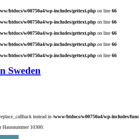
ww/htdocs/w00750a4/wp-includes/gettext.php
on line
66
ww/htdocs/w00750a4/wp-includes/gettext.php
on line
66
ww/htdocs/w00750a4/wp-includes/gettext.php
on line
66
ww/htdocs/w00750a4/wp-includes/gettext.php
on line
66
ww/htdocs/w00750a4/wp-includes/gettext.php
on line
66
in Sweden
_replace_callback instead in
/www/htdocs/w00750a4/wp-includes/func
der Hausnummer 10300: