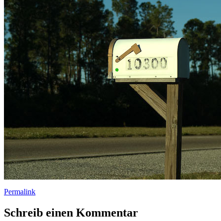
Permalink
Schreib einen Kommentar