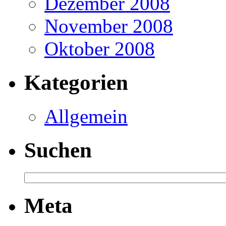
Dezember 2008
November 2008
Oktober 2008
Kategorien
Allgemein
Suchen
Meta