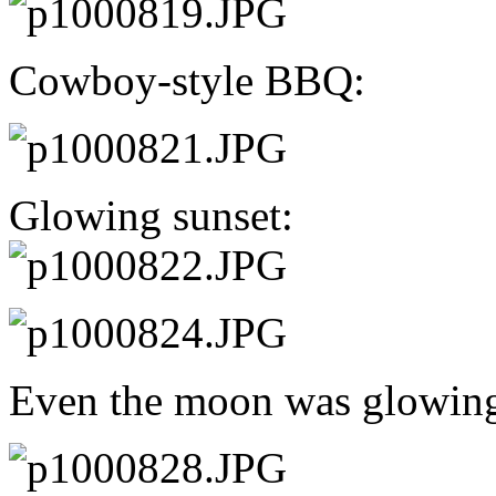
Cowboy-style BBQ:
Glowing sunset:
Even the moon was glowin