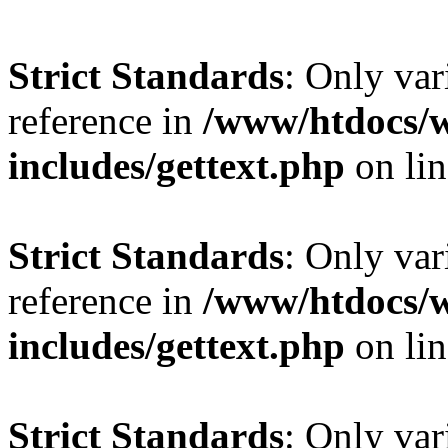
Strict Standards
: Only var
reference in
/www/htdocs/
includes/gettext.php
on li
Strict Standards
: Only var
reference in
/www/htdocs/
includes/gettext.php
on li
Strict Standards
: Only var