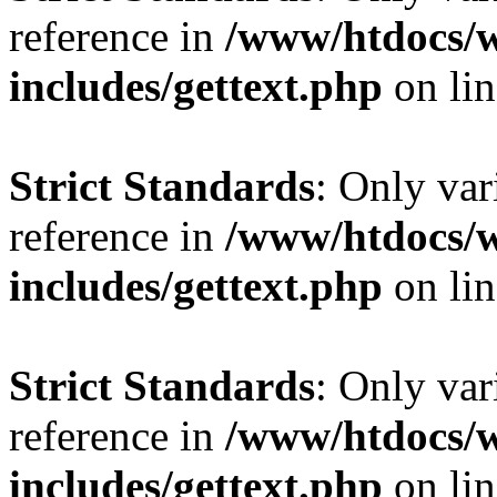
reference in
/www/htdocs/
includes/gettext.php
on li
Strict Standards
: Only var
reference in
/www/htdocs/
includes/gettext.php
on li
Strict Standards
: Only var
reference in
/www/htdocs/
includes/gettext.php
on li