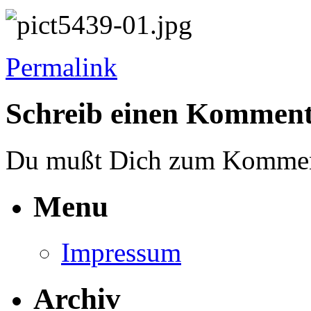
Permalink
Schreib einen Kommen
Du mußt Dich zum Komme
Menu
Impressum
Archiv