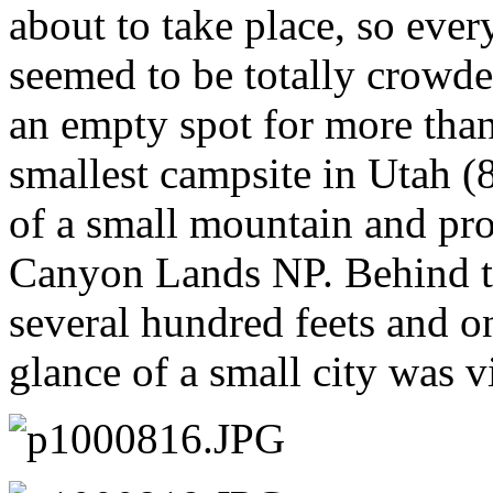
about to take place, so eve
seemed to be totally crowde
an empty spot for more tha
smallest campsite in Utah (8
of a small mountain and pro
Canyon Lands NP. Behind th
several hundred feets and on
glance of a small city was vi