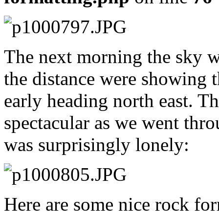
The next morning the sky w
the distance were showing t
early heading north east. 
spectacular as we went thr
was surprisingly lonely:
Here are some nice rock for