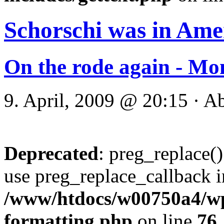
Schorschi was in Ame
On the rode again - Mo
9. April, 2009 @ 20:15 · A
Deprecated
: preg_replace()
use preg_replace_callback i
/www/htdocs/w00750a4/wp-
formatting.php
on line
76