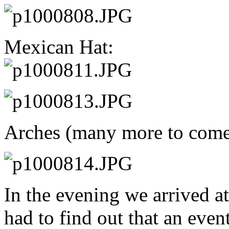
Mexican Hat:
Arches (many more to come
In the evening we arrived a
had to find out that an eve