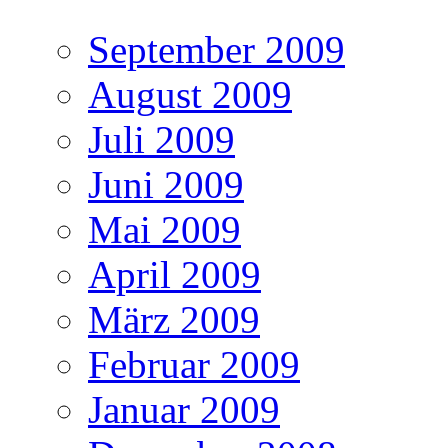
September 2009
August 2009
Juli 2009
Juni 2009
Mai 2009
April 2009
März 2009
Februar 2009
Januar 2009