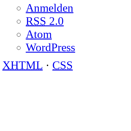
Anmelden
RSS
2.0
Atom
WordPress
XHTML
·
CSS