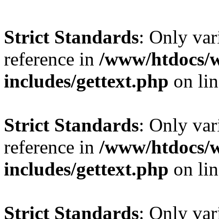
Strict Standards
: Only var
reference in
/www/htdocs/
includes/gettext.php
on li
Strict Standards
: Only var
reference in
/www/htdocs/
includes/gettext.php
on li
Strict Standards
: Only var