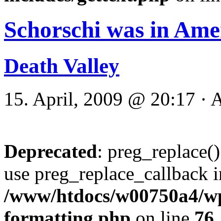
Schorschi was in Ame
Death Valley
15. April, 2009 @ 20:17 · 
Deprecated
: preg_replace()
use preg_replace_callback i
/www/htdocs/w00750a4/wp-
formatting.php
on line
76