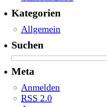
Kategorien
Allgemein
Suchen
Meta
Anmelden
RSS
2.0