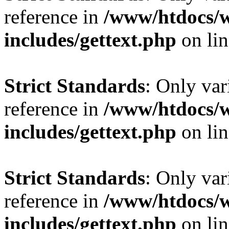
reference in
/www/htdocs/
includes/gettext.php
on li
Strict Standards
: Only var
reference in
/www/htdocs/
includes/gettext.php
on li
Strict Standards
: Only var
reference in
/www/htdocs/
includes/gettext.php
on li