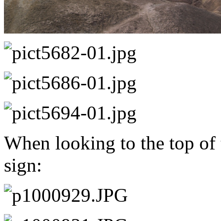
When looking to the top of 
sign: