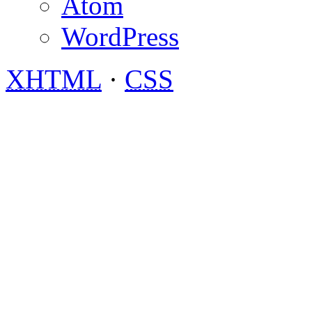
Atom
WordPress
XHTML
·
CSS