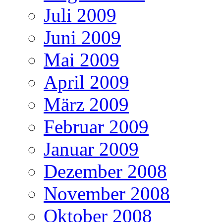
Juli 2009
Juni 2009
Mai 2009
April 2009
März 2009
Februar 2009
Januar 2009
Dezember 2008
November 2008
Oktober 2008