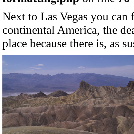
Next to Las Vegas you can f
continental America, the deat
place because there is, as s