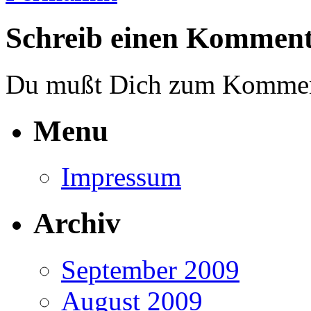
Schreib einen Kommen
Du mußt Dich zum Komme
Menu
Impressum
Archiv
September 2009
August 2009