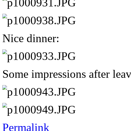
Nice dinner:
Some impressions after leav
Permalink