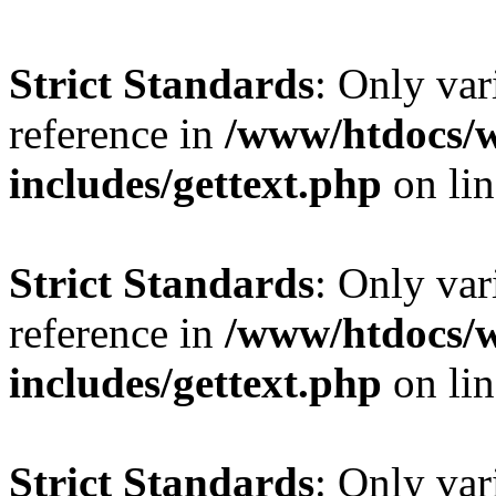
Strict Standards
: Only var
reference in
/www/htdocs/
includes/gettext.php
on li
Strict Standards
: Only var
reference in
/www/htdocs/
includes/gettext.php
on li
Strict Standards
: Only var