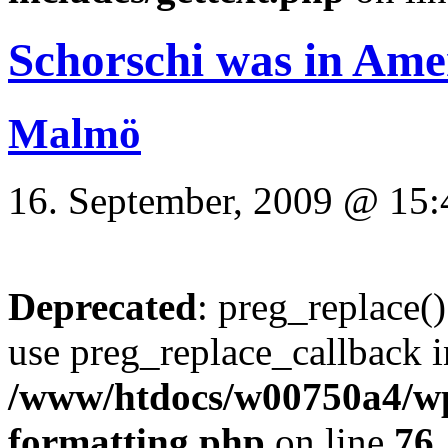
Schorschi was in Ame
Malmö
16. September, 2009 @ 15:
Deprecated
: preg_replace()
use preg_replace_callback i
/www/htdocs/w00750a4/wp-
formatting.php
on line
76