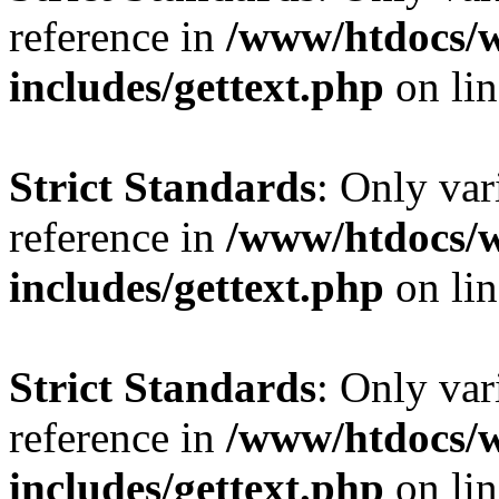
reference in
/www/htdocs/
includes/gettext.php
on li
Strict Standards
: Only var
reference in
/www/htdocs/
includes/gettext.php
on li
Strict Standards
: Only var
reference in
/www/htdocs/
includes/gettext.php
on li