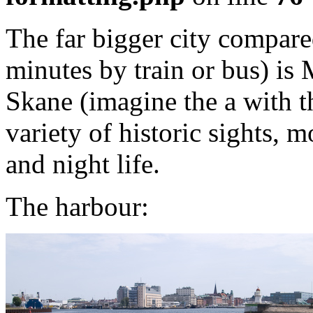
The far bigger city compare
minutes by train or bus) is 
Skane (imagine the a with t
variety of historic sights, m
and night life.
The harbour: