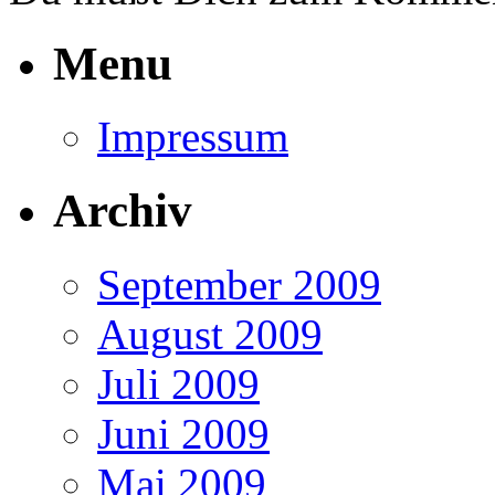
Menu
Impressum
Archiv
September 2009
August 2009
Juli 2009
Juni 2009
Mai 2009