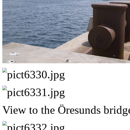
View to the Öresunds bridg