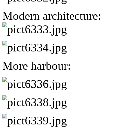
Modern architecture:
More harbour: