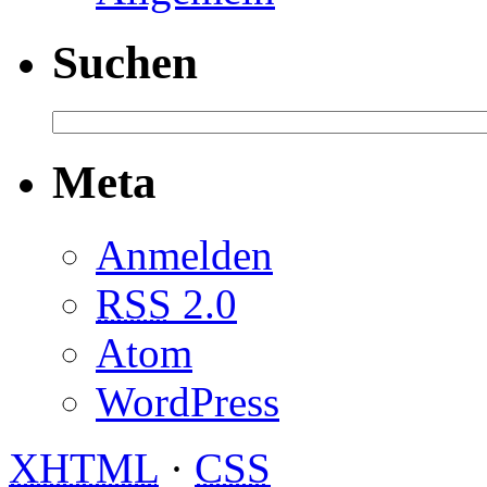
Suchen
Meta
Anmelden
RSS
2.0
Atom
WordPress
XHTML
·
CSS