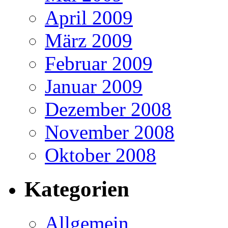
April 2009
März 2009
Februar 2009
Januar 2009
Dezember 2008
November 2008
Oktober 2008
Kategorien
Allgemein