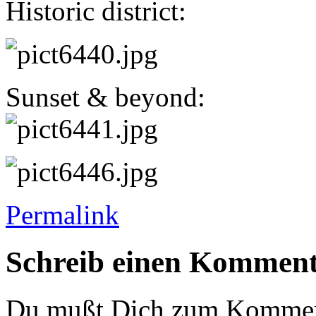
Historic district:
Sunset & beyond:
Permalink
Schreib einen Kommen
Du mußt Dich zum Komme